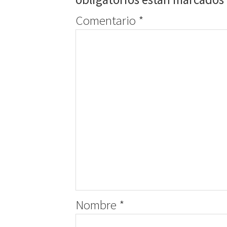
Comentario
*
Nombre
*