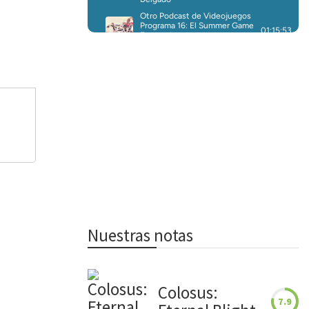
Nuestras notas
Colosus:
7.9