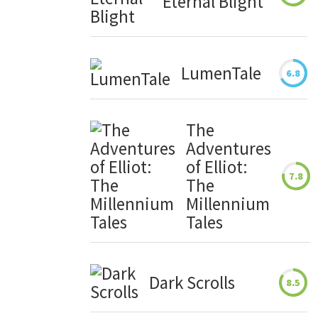
Eternal Blight
LumenTale
6.8
The
Adventures
of Elliot:
7.8
The
Millennium
Tales
Dark Scrolls
8.5