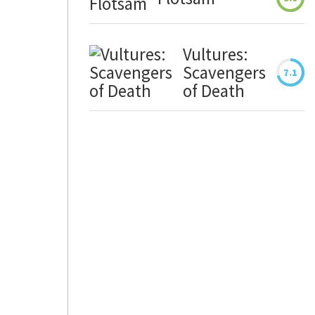
Vultures:
Scavengers
7.1
of Death