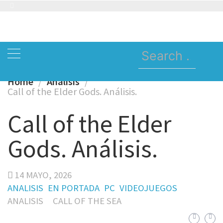
Skip
to
content
Search
for:
Home
Analisis
Call of the Elder Gods. Análisis.
Call of the Elder
Gods. Análisis.
14 MAYO, 2026
ANALISIS
EN PORTADA
PC
VIDEOJUEGOS
ANALISIS
CALL OF THE SEA