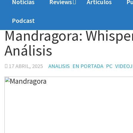
Noticias
Reviews
Articulos
Pu
Home
Analisis
Mandragora: Whispers of the Wi
Podcast
Mandragora: Whispers
Análisis
17 ABRIL, 2025
ANALISIS
EN PORTADA
PC
VIDEO