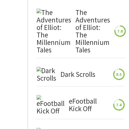
The
Adventures
of Elliot:
7.8
The
Millennium
Tales
Dark Scrolls
8.5
eFootball
7.8
Kick Off