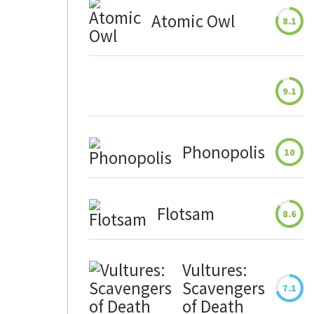
Atomic Owl
8.1
9.1
Phonopolis
10
Flotsam
8.6
Vultures:
Scavengers
7.1
of Death