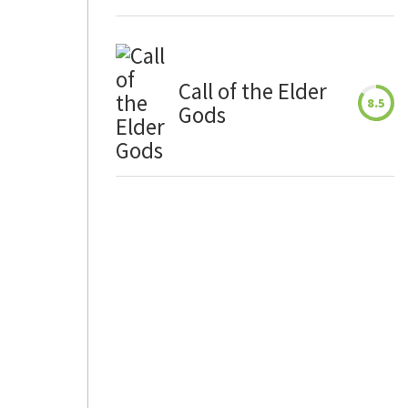
Call of the Elder
8.5
Gods