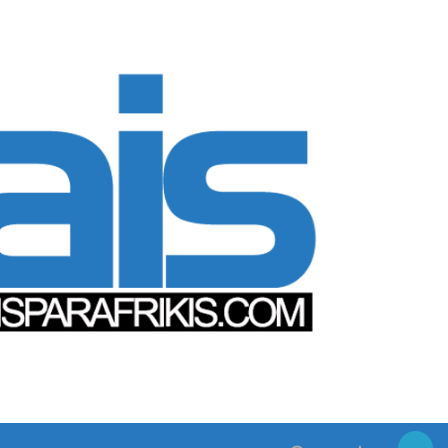
Search