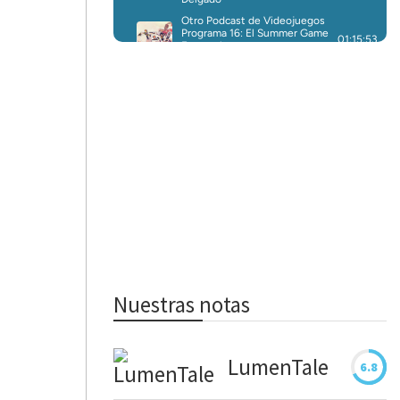
Nuestras notas
LumenTale
6.8