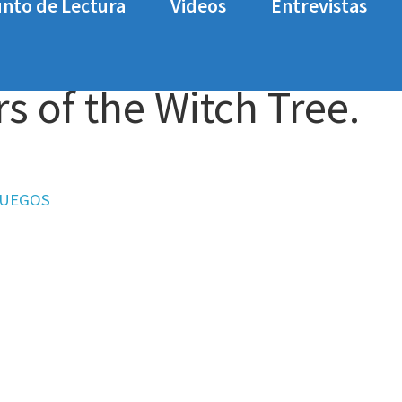
nto de Lectura
Videos
Entrevistas
tch Tree. Análisis
 of the Witch Tree.
JUEGOS